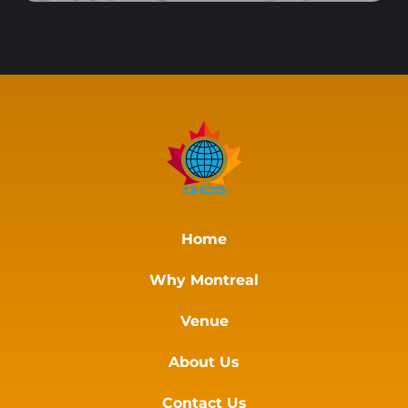
Home
Why Montreal
Venue
About Us
Contact Us