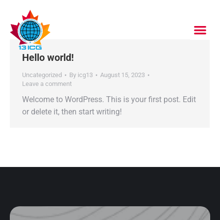
Hello world!
Uncategorized
By
icg13
August 15, 2023
Leave a comment
Welcome to WordPress. This is your first post. Edit
or delete it, then start writing!