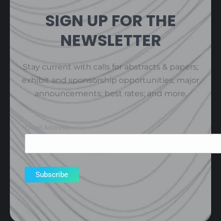
SIGN UP FOR THE
NEWSLETTER
Stay current with calls for abstracts & papers;
exhibit and sponsorship opportunities; major
announcements; best rates; and more.
Email Address