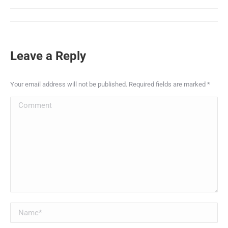
Leave a Reply
Your email address will not be published. Required fields are marked
*
Comment
Name *