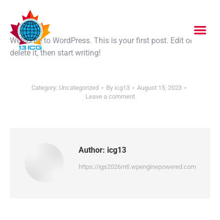
Welcome to WordPress. This is your first post. Edit or
delete it, then start writing!
Category:
Uncategorized
By
icg13
August 15, 2023
Leave a comment
Author:
icg13
https://igs2026mtl.wpenginepowered.com