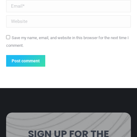
Email *
Website
Save my name, email, and website in this browser for the next time I
comment.
Post comment
SIGN UP FOR THE