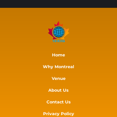
Home
Why Montreal
Venue
About Us
Contact Us
Privacy Policy