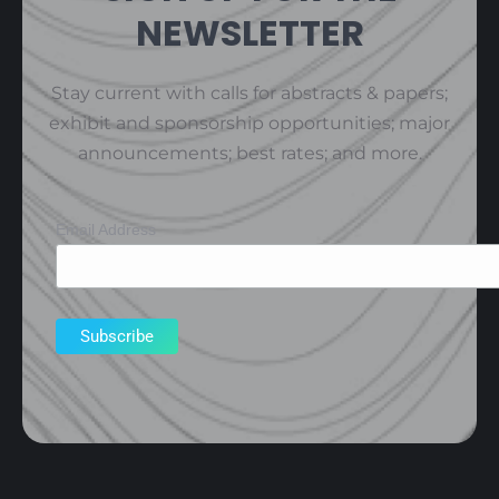
NEWSLETTER
Stay current with calls for abstracts & papers;
exhibit and sponsorship opportunities; major
announcements; best rates; and more.
Email Address