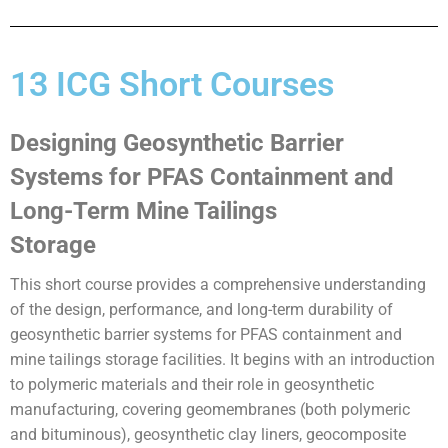
13 ICG Short Courses
Designing Geosynthetic Barrier
Systems for PFAS Containment and
Long-Term Mine Tailings
Storage
This short course provides a comprehensive understanding
of the design, performance, and long-term durability of
geosynthetic barrier systems for PFAS containment and
mine tailings storage facilities. It begins with an introduction
to polymeric materials and their role in geosynthetic
manufacturing, covering geomembranes (both polymeric
and bituminous), geosynthetic clay liners, geocomposite