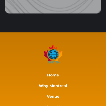
Home
Why Montreal
Venue