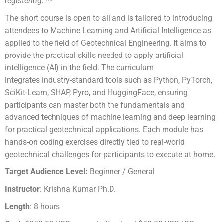
registering.
**
The short course is open to all and is tailored to introducing
attendees to Machine Learning and Artificial Intelligence as
applied to the field of Geotechnical Engineering. It aims to
provide the
practical skills needed to apply artificial
intelligence (AI) in the field. The curriculum
integrates
industry-standard tools such as Python, PyTorch,
SciKit-Learn, SHAP, Pyro, and HuggingFace,
ensuring
participants can master both the fundamentals and
advanced techniques of machine
learning and deep learning
for practical geotechnical applications. Each module has
hands-on coding
exercises directly tied to real-world
geotechnical challenges for participants to execute at home.
Target Audience Level:
Beginner / General
Instructor
: Krishna Kumar Ph.D.
Length
: 8 hours