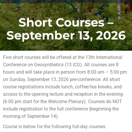
Short Courses –
September 13, 2026
Five short courses will be offered at the 13th International
Conference on Geosynthetics (13 ICG). All courses are 8
hours and will take place in person from 8:00 am – 5:00 pm
on Sunday, September 13, 2026 pre-conference. All short
course registrations include lunch, coffee/tea breaks, and
access to the opening lecture and reception in the evening
(6:00 pm start for the Welcome Plenary). Courses do NOT
include registration to the full conference (beginning the
morning of September 14).
Course is below for the following full-day courses: