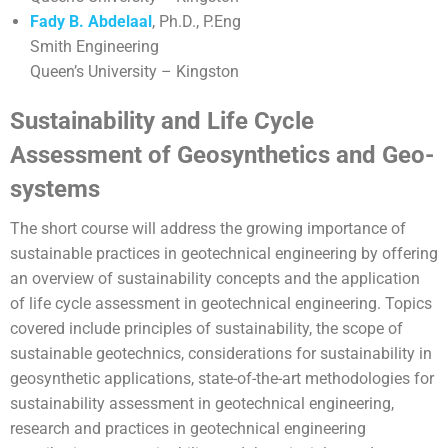
Fady B. Abdelaal
, Ph.D., P.Eng
Smith Engineering
Queen’s University – Kingston
Sustainability and Life Cycle
Assessment of Geosynthetics and Geo-
systems
The short course will address the growing importance of
sustainable practices in geotechnical engineering by offering
an overview of sustainability concepts and the application
of life cycle assessment in geotechnical engineering. Topics
covered include principles of sustainability, the scope of
sustainable geotechnics, considerations for sustainability in
geosynthetic applications, state-of-the-art methodologies for
sustainability assessment in geotechnical engineering,
research and practices in geotechnical engineering