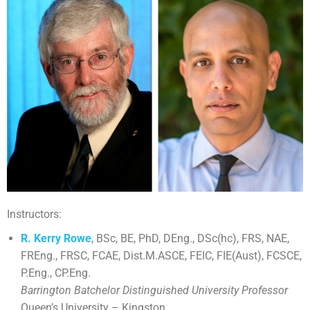
Instructors:
R. Kerry Rowe
, BSc, BE, PhD, DEng., DSc(hc), FRS, NAE,
FREng., FRSC, FCAE, Dist.M.ASCE, FEIC, FIE(Aust), FCSCE,
P.Eng., CP.Eng.
Barrington Batchelor Distinguished University Professor
Queen’s University – Kingston