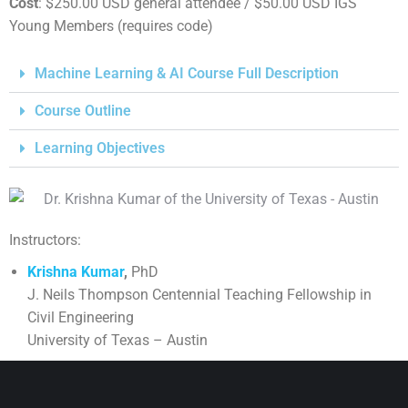
Cost
: $250.00 USD general attendee / $50.00 USD IGS
Young Members (requires code)
Machine Learning & AI Course Full Description
Course Outline
Learning Objectives
Instructors:
Krishna Kumar
,
PhD
J. Neils Thompson Centennial Teaching Fellowship in
Civil Engineering
University of Texas – Austin