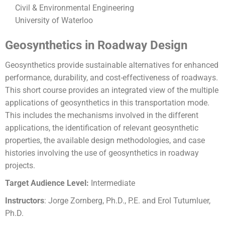
Civil & Environmental Engineering
University of Waterloo
Geosynthetics in Roadway Design
Geosynthetics provide sustainable alternatives for enhanced
performance, durability, and
cost-effectiveness of roadways.
This short course provides an integrated view of the
multiple
applications of geosynthetics in this transportation mode.
This includes the
mechanisms involved in the different
applications, the identification of relevant
geosynthetic
properties, the available design methodologies, and case
histories involving
the use of geosynthetics in roadway
projects.
Target Audience Level:
Intermediate
Instructors
: Jorge Zornberg, Ph.D., P.E. and Erol Tutumluer,
Ph.D.