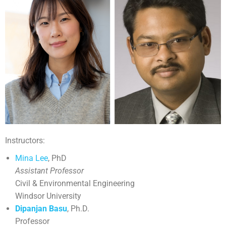
Instructors:
Mina Lee
, PhD
Assistant Professor
Civil & Environmental Engineering
Windsor University
Dipanjan Basu
, Ph.D.
Professor