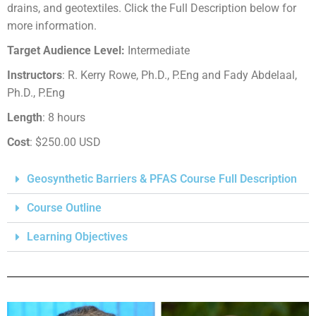
drains, and geotextiles. Click the Full Description below for
more information.
Target Audience Level:
Intermediate
Instructors
: R. Kerry Rowe, Ph.D., P.Eng and Fady Abdelaal,
Ph.D., P.Eng
Length
: 8 hours
Cost
: $250.00 USD
Geosynthetic Barriers & PFAS Course Full Description
Course Outline
Learning Objectives