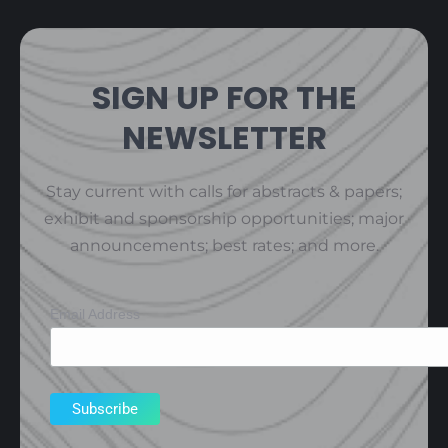
SIGN UP FOR THE
NEWSLETTER
Stay current with calls for abstracts & papers;
exhibit and sponsorship opportunities; major
announcements; best rates; and more.
Email Address