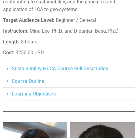
contributing to sustainability, and the principles and
application of LCA to geo-systems.
Target Audience Level:
Beginner / General
Instructors
: Mina Lee, Ph.D. and Dipanjan Basu, Ph.D.
Length
: 8 hours
Cost
: $250.00 USD
Sustainability & LCA Course Full Description
Course Outline
Learning Objectives