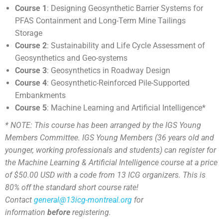
Course 1
: Designing Geosynthetic Barrier Systems for
PFAS Containment and Long-Term Mine Tailings
Storage
Course 2
:
Sustainability and Life Cycle Assessment of
Geosynthetics and Geo-systems
Course 3
:
Geosynthetics in Roadway Design
Course 4
:
Geosynthetic-Reinforced Pile-Supported
Embankments
Course 5
: Machine Learning and Artificial Intelligence*
* NOTE: This course has been arranged by the IGS Young
Members Committee. IGS Young Members (36 years old and
younger, working professionals and students) can register for
the Machine Learning & Artificial Intelligence course at a price
of $50.00 USD with a code from 13 ICG organizers. This is
80% off the standard short course rate!
Contact
general@13icg-montreal.org
for
information
before
registering.