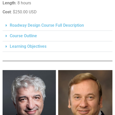
Length
: 8 hours
Cost
: $250.00 USD
Roadway Design Course Full Description
Course Outline
Learning Objectives