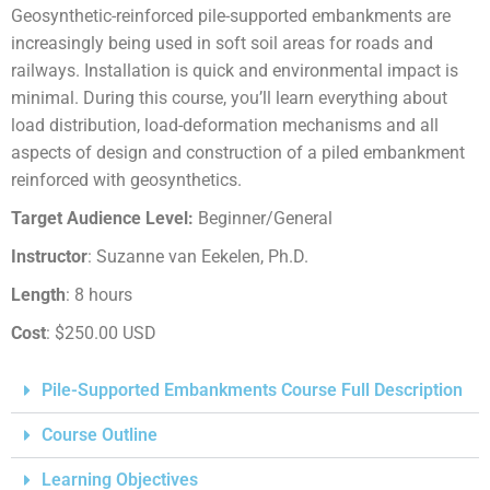
Geosynthetic-reinforced pile-supported embankments are
increasingly being used in soft soil areas for roads and
railways. Installation is quick and environmental impact is
minimal. During this course, you’ll learn everything about
load distribution, load-deformation mechanisms and all
aspects of design and construction of a piled embankment
reinforced with geosynthetics.
Target Audience Level:
Beginner/General
Instructor
: Suzanne van Eekelen, Ph.D.
Length
: 8 hours
Cost
: $250.00 USD
Pile-Supported Embankments Course Full Description
Course Outline
Learning Objectives