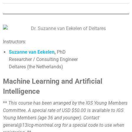
Instructors:
Suzanne van Eekelen
,
PhD
Researcher / Consulting Engineer
Deltares (the Netherlands)
Machine Learning and Artificial
Intelligence
**
This course has been arranged by the IGS Young Members
Committee. A special rate of USD $50.00 is available to IGS
Young Members (age 36 and younger). Contact
general@13icg-montreal.org for a special code to use when