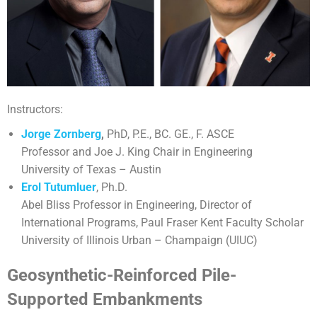
Instructors:
Jorge Zornberg
,
PhD, P.E., BC. GE., F. ASCE
Professor and Joe J. King Chair in Engineering
University of Texas – Austin
Erol Tutumluer
, Ph.D.
Abel Bliss Professor in Engineering, Director of
International Programs, Paul Fraser Kent Faculty Scholar
University of Illinois Urban – Champaign (UIUC)
Geosynthetic-Reinforced Pile-
Supported Embankments