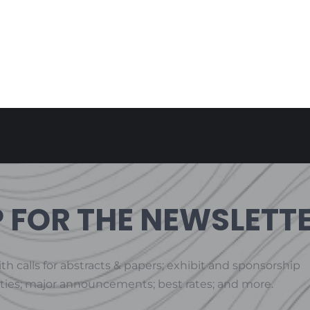
P FOR THE NEWSLETT
th calls for abstracts & papers; exhibit and sponsorship
ties; major announcements; best rates; and more.