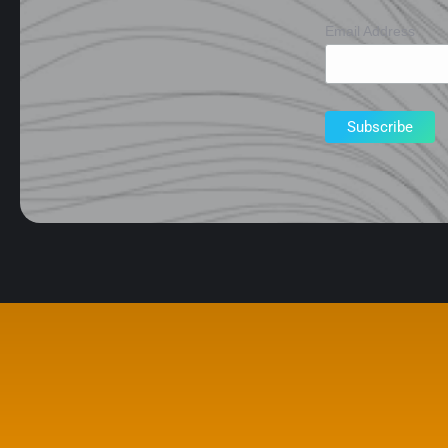
Email Address