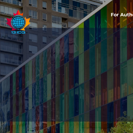
For Auth