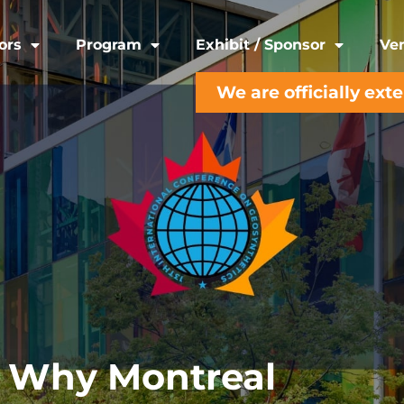
ors
Program
Exhibit / Sponsor
Ven
We are officially ext
Why Montreal