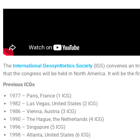
The
International Geosynthetics Society
(IGS) convenes an Int
that the congress will be held in North America. It will be the fi
Previous ICGs
1977 – Paris, France (1 ICG)
1982 – Las Vegas, United States (2 ICG)
1986 – Vienna, Austria (3 ICG)
1990 – The Hague, the Netherlands (4 ICG)
1996 – Singapore (5 ICG)
1998 – Atlanta, United States (6 ICG)