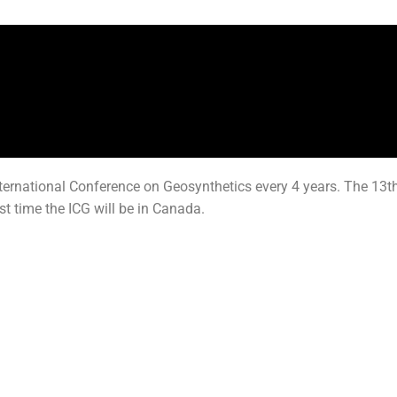
ernational Conference on Geosynthetics every 4 years. The 13th 
rst time the ICG will be in Canada.