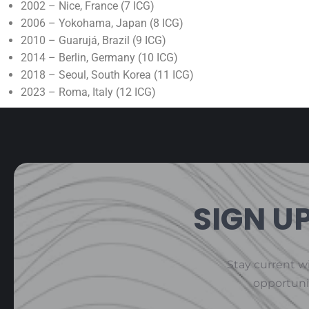
2002 – Nice, France (7 ICG)
2006 – Yokohama, Japan (8 ICG)
2010 – Guarujá, Brazil (9 ICG)
2014 – Berlin, Germany (10 ICG)
2018 – Seoul, South Korea (11 ICG)
2023 – Roma, Italy (12 ICG)
SIGN U
Stay current wi
opportuni