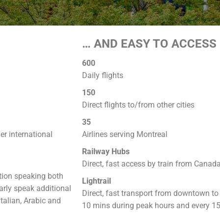
… AND EASY TO ACCESS
600
Daily flights
150
Direct flights to/from other cities
35
r international
Airlines serving Montreal
Railway Hubs
Direct, fast access by train from Canad
ation speaking both
Lightrail
arly speak additional
Direct, fast transport from downtown to t
talian, Arabic and
10 mins during peak hours and every 15