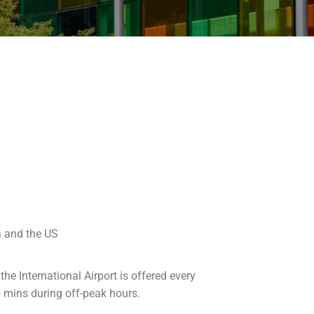
a and the US
he International Airport is offered every
 mins during off-peak hours.