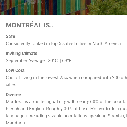
MONTRÉAL IS…
Safe
Consistently ranked in top 5 safest cities in North America.
Inviting Climate
September Average:
20°C | 68°F
Low Cost
Cost of living in the lowest 25% when compared with 200 othe
cities.
Diverse
Montreal is a multi-lingual city with nearly 60% of the popul
French and English. Roughly 30% of the city’s residents regul
languages, including sizable populations speaking Spanish, I
Mandarin.