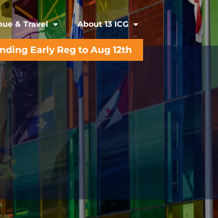
ue & Travel
About 13 ICG
ending Early Reg to Aug 12th