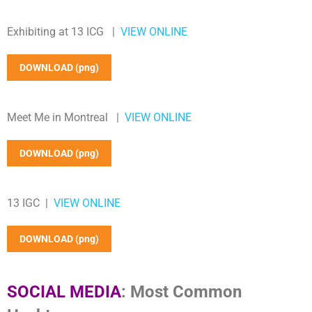
Exhibiting at 13 ICG |
VIEW ONLINE
DOWNLOAD (png)
Meet Me in Montreal |
VIEW ONLINE
DOWNLOAD (png)
13 IGC |
VIEW ONLINE
DOWNLOAD (png)
SOCIAL MEDIA
: Most Common