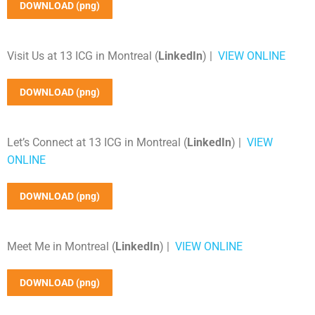
DOWNLOAD (png)
Visit Us at 13 ICG in Montreal (
LinkedIn
) |
VIEW ONLINE
DOWNLOAD (png)
Let’s Connect at 13 ICG in Montreal (
LinkedIn
) |
VIEW
ONLINE
DOWNLOAD (png)
Meet Me in Montreal (
LinkedIn
) |
VIEW ONLINE
DOWNLOAD (png)