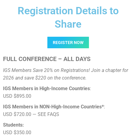
Registration Details to
Share
REGISTER NOW
FULL CONFERENCE – ALL DAYS
IGS Members Save 20% on Registrations! Join a chapter for
2026 and save $220 on the conference.
IGS Members in High-Income Countries
:
USD $895.00
IGS Members in NON-High-Income Countries*
:
USD $720.00 — SEE FAQS
Students:
USD $350.00