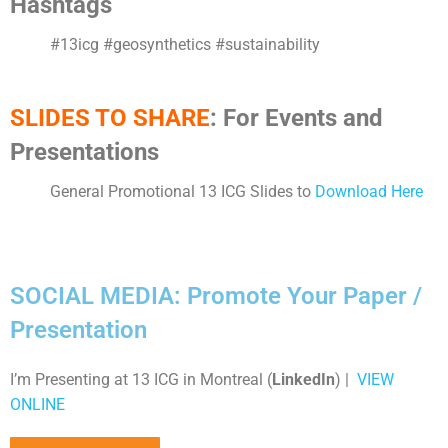
Hashtags
#13icg #geosynthetics #sustainability
SLIDES TO SHARE
: For Events and
Presentations
General Promotional 13 ICG Slides to
Download Here
SOCIAL MEDIA: Promote Your Paper /
Presentation
I’m Presenting at 13 ICG in Montreal (
LinkedIn
) |
VIEW
ONLINE