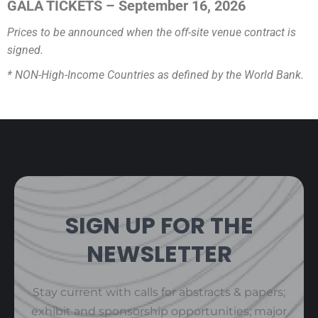
GALA TICKETS – September 16, 2026
Prices to be announced when the off-site venue contract is
signed.
* NON-High-Income Countries as defined by the World Bank.
SIGN UP FOR THE
NEWSLETTER
Stay current with calls for abstracts & papers;
exhibit and sponsorship opportunities; major