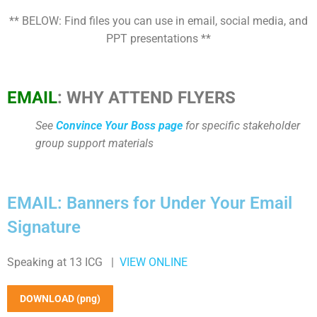
** BELOW: Find files you can use in email, social media, and
PPT presentations **
EMAIL
: WHY ATTEND FLYERS
See
Convince Your Boss page
for specific stakeholder
group support materials
EMAIL: Banners for Under Your Email
Signature
Speaking at 13 ICG |
VIEW ONLINE
DOWNLOAD (png)