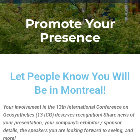
Promote Your
Presence
Let People Know You Will
Be in Montreal!
Your involvement in the 13th International Conference on
Geosynthetics (13 ICG) deserves recognition! Share news of
your presentation, your company’s exhibitor / sponsor
details, the speakers you are looking forward to seeing, and
more!