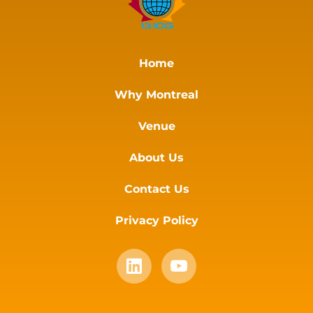
Home
Why Montreal
Venue
About Us
Contact Us
Privacy Policy