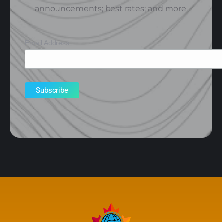
announcements; best rates; and more.
Email Address