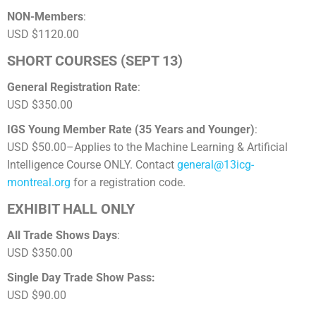
NON-Members
:
USD $1120.00
SHORT COURSES (SEPT 13)
General Registration Rate
:
USD $350.00
IGS Young Member Rate (35 Years and Younger)
:
USD $50.00–Applies to the Machine Learning & Artificial
Intelligence Course ONLY. Contact
general@13icg-
montreal.org
for a registration code.
EXHIBIT HALL ONLY
All Trade Shows Days
:
USD $350.00
Single Day Trade Show Pass:
USD $90.00