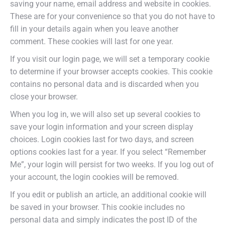
saving your name, email address and website in cookies.
These are for your convenience so that you do not have to
fill in your details again when you leave another
comment. These cookies will last for one year.
If you visit our login page, we will set a temporary cookie
to determine if your browser accepts cookies. This cookie
contains no personal data and is discarded when you
close your browser.
When you log in, we will also set up several cookies to
save your login information and your screen display
choices. Login cookies last for two days, and screen
options cookies last for a year. If you select “Remember
Me”, your login will persist for two weeks. If you log out of
your account, the login cookies will be removed.
If you edit or publish an article, an additional cookie will
be saved in your browser. This cookie includes no
personal data and simply indicates the post ID of the