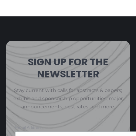
SIGN UP FOR THE
NEWSLETTER
Stay current with calls for abstracts & papers;
exhibit and sponsorship opportunities; major
announcements; best rates; and more.
Email Address