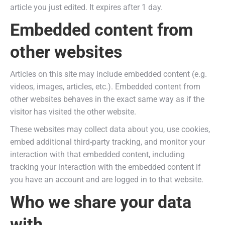
article you just edited. It expires after 1 day.
Embedded content from
other websites
Articles on this site may include embedded content (e.g.
videos, images, articles, etc.). Embedded content from
other websites behaves in the exact same way as if the
visitor has visited the other website.
These websites may collect data about you, use cookies,
embed additional third-party tracking, and monitor your
interaction with that embedded content, including
tracking your interaction with the embedded content if
you have an account and are logged in to that website.
Who we share your data
with