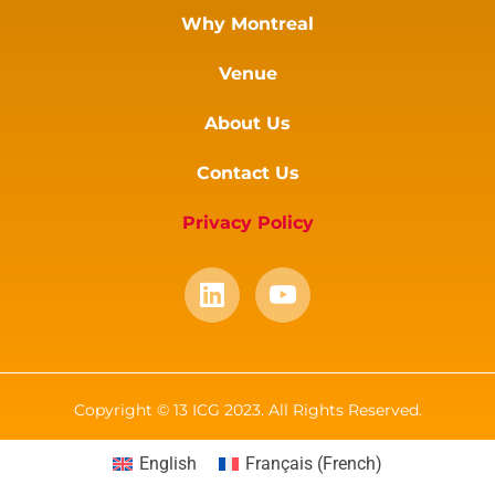
Why Montreal
Venue
About Us
Contact Us
Privacy Policy
Copyright © 13 ICG 2023. All Rights Reserved.
English
Français
(
French
)