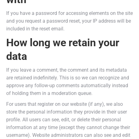
If you have a password for accessing elements on the site
and you request a password reset, your IP address will be
included in the reset email.
How long we retain your
data
If you leave a comment, the comment and its metadata
are retained indefinitely. This is so we can recognize and
approve any follow-up comments automatically instead
of holding them in a moderation queue.
For users that register on our website (if any), we also
store the personal information they provide in their user
profile. All users can see, edit, or delete their personal
information at any time (except they cannot change their
username). Website administrators can also see and edit