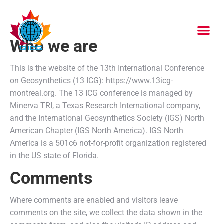
Who we are
This is the website of the 13th International Conference
on Geosynthetics (13 ICG): https://www.13icg-
montreal.org. The 13 ICG conference is managed by
Minerva TRI, a Texas Research International company,
and the International Geosynthetics Society (IGS) North
American Chapter (IGS North America). IGS North
America is a 501c6 not-for-profit organization registered
in the US state of Florida.
Comments
Where comments are enabled and visitors leave
comments on the site, we collect the data shown in the