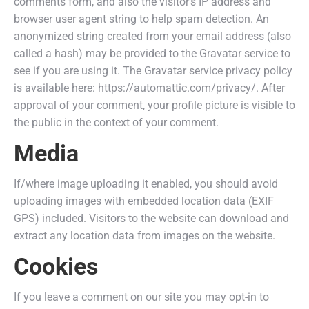
comments form, and also the visitor’s IP address and
browser user agent string to help spam detection. An
anonymized string created from your email address (also
called a hash) may be provided to the Gravatar service to
see if you are using it. The Gravatar service privacy policy
is available here: https://automattic.com/privacy/. After
approval of your comment, your profile picture is visible to
the public in the context of your comment.
Media
If/where image uploading it enabled, you should avoid
uploading images with embedded location data (EXIF
GPS) included. Visitors to the website can download and
extract any location data from images on the website.
Cookies
If you leave a comment on our site you may opt-in to