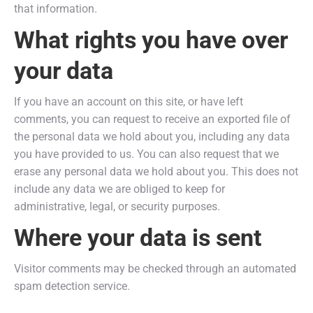
that information.
What rights you have over
your data
If you have an account on this site, or have left
comments, you can request to receive an exported file of
the personal data we hold about you, including any data
you have provided to us. You can also request that we
erase any personal data we hold about you. This does not
include any data we are obliged to keep for
administrative, legal, or security purposes.
Where your data is sent
Visitor comments may be checked through an automated
spam detection service.